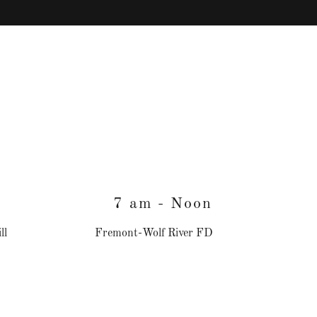
7 am - Noon
ll
Fremont-Wolf River FD