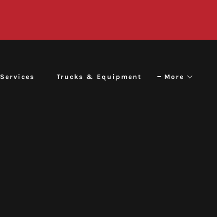
Services
Trucks & Equipment
More