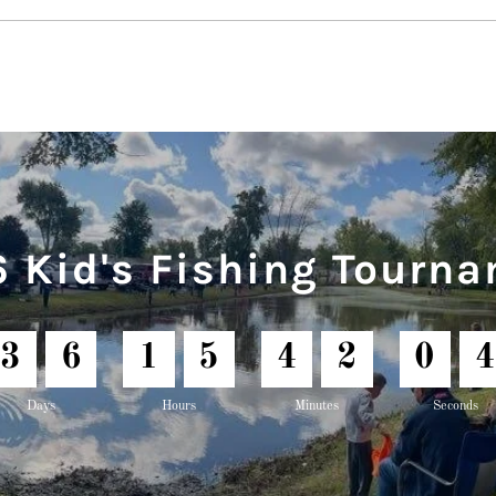
 Kid's Fishing Tourn
3
6
1
5
4
2
0
2
Days
Hours
Minutes
Seconds