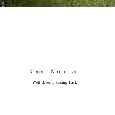
7 am - Noon-ish
Wolf River Crossing Park