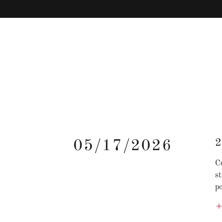
2
05/17/2026
Co
s
po