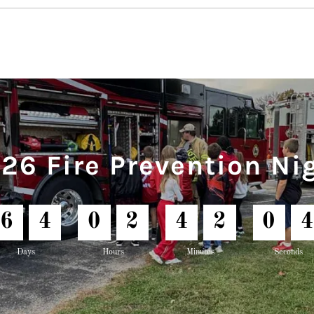
26 Fire Prevention Ni
6
4
0
2
4
2
0
2
Days
Hours
Minutes
Seconds