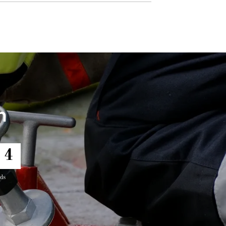
h
2
ds