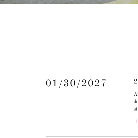
2
01/30/2027
A
d
st