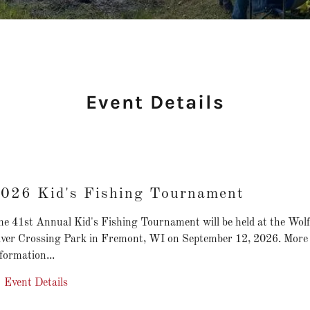
Event Details
026 Kid's Fishing Tournament
he 41st Annual Kid's Fishing Tournament will be held at the Wolf
iver Crossing Park in Fremont, WI on September 12, 2026. More
formation...
Event Details