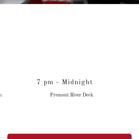
7 pm - Midnight
n
Fremont River Deck