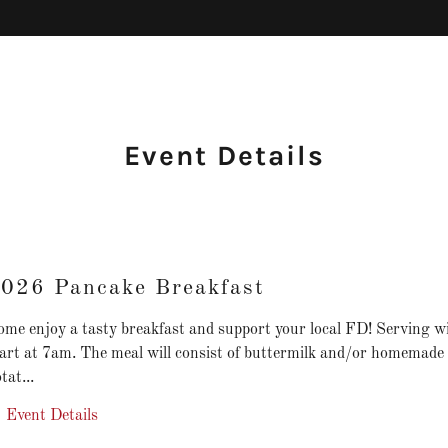
Event Details
026 Pancake Breakfast
me enjoy a tasty breakfast and support your local FD! Serving wi
tart at 7am. The meal will consist of buttermilk and/or homemade
tat...
Event Details