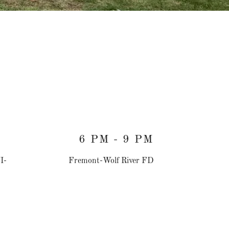
6 PM - 9 PM
I-
Fremont-Wolf River FD