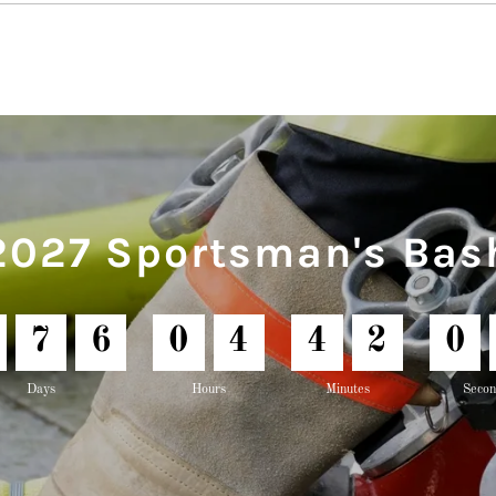
2027 Sportsman's Bas
7
6
0
4
4
2
0
Days
Hours
Minutes
Secon