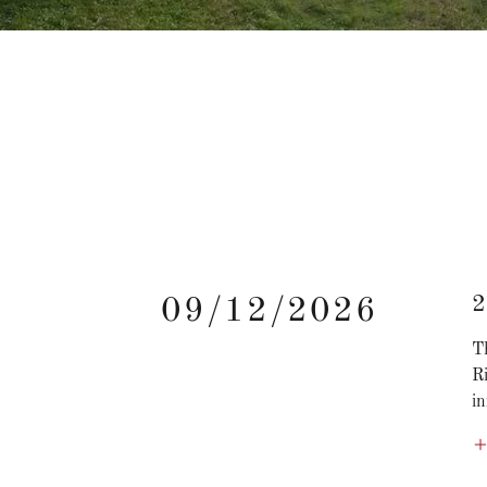
2
09/12/2026
T
R
in