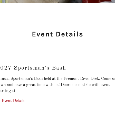
Event Details
027 Sportsman's Bash
nnual Sportsman's Bash held at the Fremont River Deck. Come o
own and have a great time with us! Doors open at 6p with event
arting at ...
Event Details