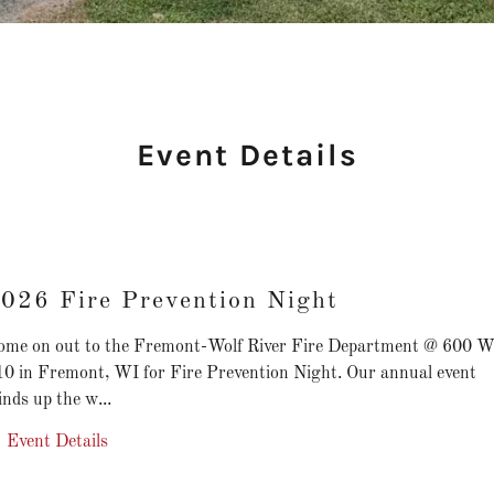
Event Details
026 Fire Prevention Night
ome on out to the Fremont-Wolf River Fire Department @ 600 W
10 in Fremont, WI for Fire Prevention Night. Our annual event
nds up the w...
Event Details