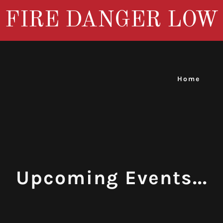
FIRE DANGER LOW
Home
Upcoming Events...