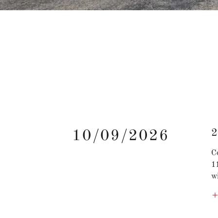
2
10/09/2026
C
1
wi