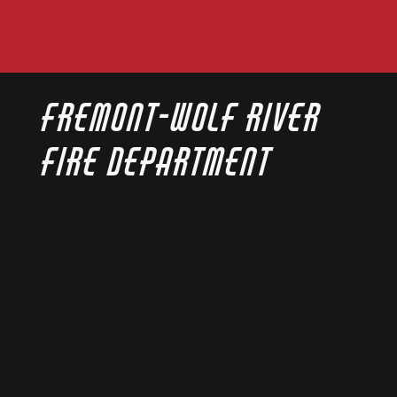
Fremont-Wolf River
Fire Department