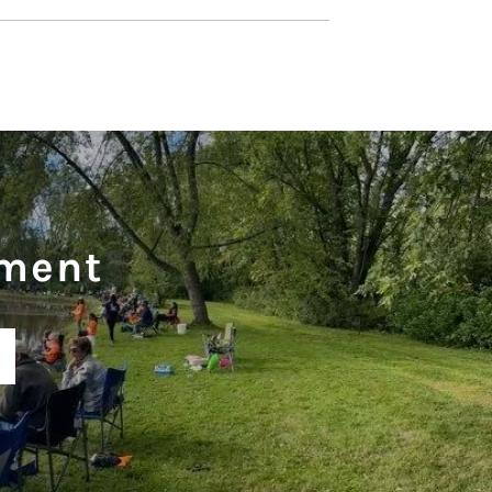
ament